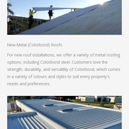
New Metal (Colorbond) Roofs
For new roof installations, we offer a variety of metal roofing
options, including Colorbond steel. Customers love the
strength, durability, and versatility of Colorbond, which comes
in a variety of colours and styles to suit every property's
needs and preferences.