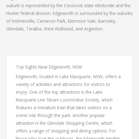
suburb is represented by the Cessnock state electorate and the
Hunter federal division. Edgeworth is surrounded by the suburbs
of Holmesville, Cameron Park, Elermore Vale, Barnsley,
Glendale, Teralba, West Wallsend, and Argenton.
Top Sights Near Edgeworth, NSW
Edgeworth, located in Lake Macquarie, NSW, offers a
variety of activities and attractions for visitors to
enjoy. One of the top attractions is the Lake
Macquarie Live Steam Locomotive Society, which
features a miniature train that takes visitors on a
scenic ride through the park. Another popular
attraction is the Glendale Shopping Centre, which
offers a range of shopping and dining options. For
those who love the outdoors, the Edgeworth Heights