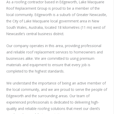
As a roofing contractor based in Edgeworth, Lake Macquarie
Roof Replacement Group is proud to be a member of the
local community. Edgeworth is a suburb of Greater Newcastle,
the City of Lake Macquarie local government area in New
South Wales, Australia, located 18 kilometres (11 mi) west of
Newcastle’s central business district.
Our company operates in this area, providing professional
and reliable roof replacement services to homeowners and
businesses alike. We are committed to using premium
materials and equipment to ensure that every job is
completed to the highest standards.
We understand the importance of being an active member of
the local community, and we are proud to serve the people of
Edgeworth and the surrounding areas. Our team of
experienced professionals is dedicated to delivering high-
quality and reliable roofing solutions that meet our client’s