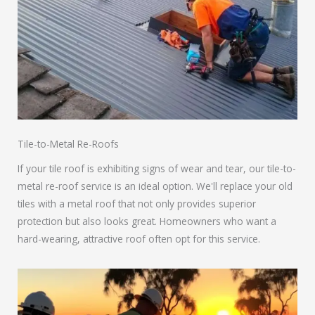
Tile-to-Metal Re-Roofs
If your tile roof is exhibiting signs of wear and tear, our tile-to-
metal re-roof service is an ideal option. We'll replace your old
tiles with a metal roof that not only provides superior
protection but also looks great. Homeowners who want a
hard-wearing, attractive roof often opt for this service.