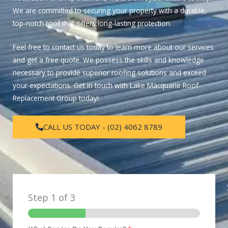
We are committed to securing your property with a durable,
top-notch roof that offers long-lasting protection.
Feel free to contact us today to learn more about our services
and get a free quote. We possess the skills and knowledge
necessary to provide superior roofing solutions and exceed
your expectations. Get in touch with Lake Macquarie Roof
Replacement Group today!
CALL US TODAY - (02) 4062 8789
Step
1
of 3