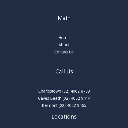
Main
Home
About
Contact Us
Call Us
Charlestown
(02) 4062 8789
Caves Beach
(02) 4062 9414
Belmont
(02) 4062 9465
Locations