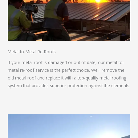
Metal-to-Metal Re-Roofs
If your metal roof is damaged or out of date, our metal-to-
metal re-roof service is the perfect choice. We'll remove the
old metal roof and replace it with a top-quality metal roofing
system that provides superior protection against the elements.