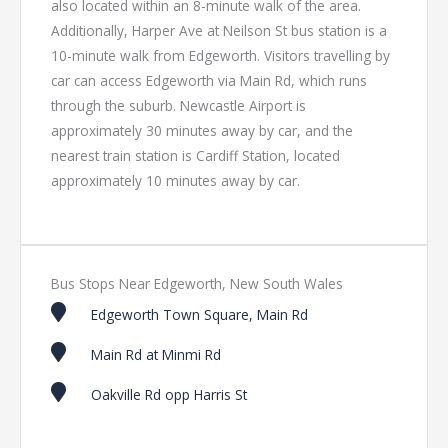
also located within an 8-minute walk of the area.
Additionally, Harper Ave at Neilson St bus station is a
10-minute walk from Edgeworth. Visitors travelling by
car can access Edgeworth via Main Rd, which runs
through the suburb. Newcastle Airport is
approximately 30 minutes away by car, and the
nearest train station is Cardiff Station, located
approximately 10 minutes away by car.
Bus Stops Near Edgeworth, New South Wales
Edgeworth Town Square, Main Rd
Main Rd at Minmi Rd
Oakville Rd opp Harris St