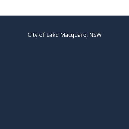
City of Lake Macquare, NSW