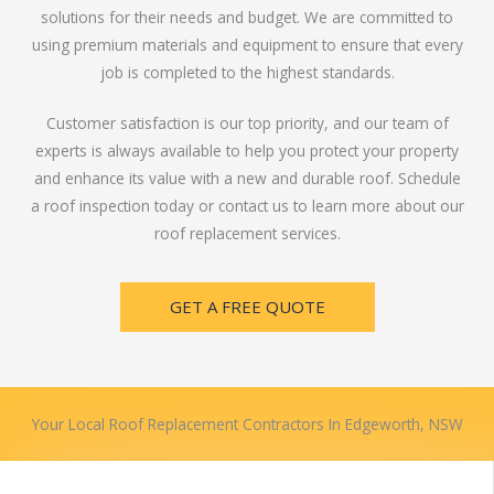
solutions for their needs and budget. We are committed to
using premium materials and equipment to ensure that every
job is completed to the highest standards.
Customer satisfaction is our top priority, and our team of
experts is always available to help you protect your property
and enhance its value with a new and durable roof. Schedule
a roof inspection today or contact us to learn more about our
roof replacement services.
GET A FREE QUOTE
Your Local Roof Replacement Contractors In Edgeworth, NSW