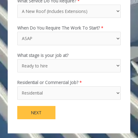
What Service Do You Require?
*
When Do You Require The Work To Start?
*
What stage is your job at?
Residential or Commercial Job?
*
NEXT