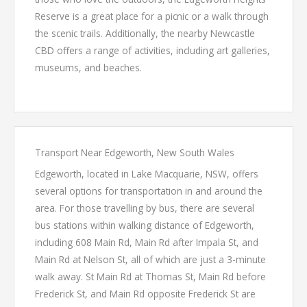
Reserve is a great place for a picnic or a walk through
the scenic trails. Additionally, the nearby Newcastle
CBD offers a range of activities, including art galleries,
museums, and beaches.
Transport Near Edgeworth, New South Wales
Edgeworth, located in Lake Macquarie, NSW, offers
several options for transportation in and around the
area. For those travelling by bus, there are several
bus stations within walking distance of Edgeworth,
including 608 Main Rd, Main Rd after Impala St, and
Main Rd at Nelson St, all of which are just a 3-minute
walk away. St Main Rd at Thomas St, Main Rd before
Frederick St, and Main Rd opposite Frederick St are