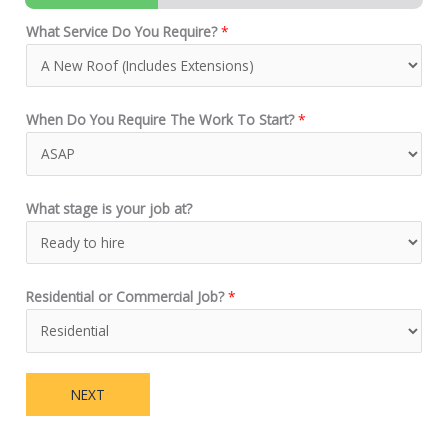
What Service Do You Require?
*
When Do You Require The Work To Start?
*
What stage is your job at?
Residential or Commercial Job?
*
NEXT