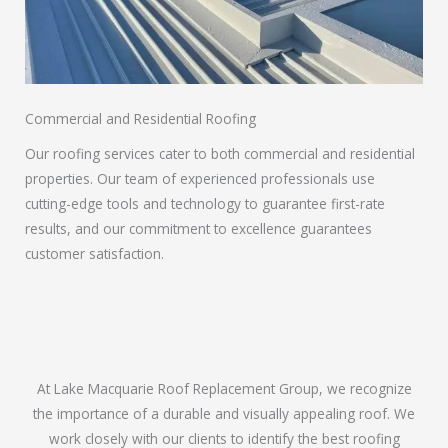
Commercial and Residential Roofing
Our roofing services cater to both commercial and residential
properties. Our team of experienced professionals use
cutting-edge tools and technology to guarantee first-rate
results, and our commitment to excellence guarantees
customer satisfaction.
At Lake Macquarie Roof Replacement Group, we recognize
the importance of a durable and visually appealing roof. We
work closely with our clients to identify the best roofing