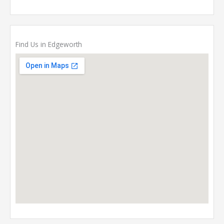
Find Us in Edgeworth