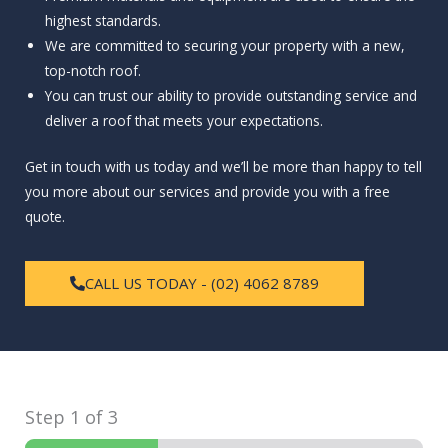
highest standards.
We are committed to securing your property with a new,
top-notch roof.
You can trust our ability to provide outstanding service and
deliver a roof that meets your expectations.
Get in touch with us today and we’ll be more than happy to tell
you more about our services and provide you with a free
quote.
CALL US TODAY - (02) 4062 8789
Step
1
of 3