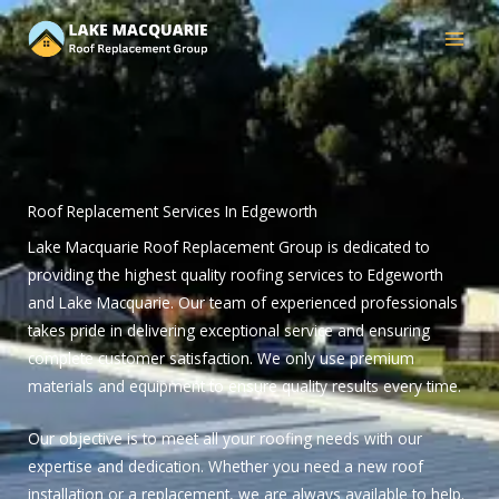
Skip
to
content
Roof Replacement Services In Edgeworth
Lake Macquarie Roof Replacement Group is dedicated to
providing the highest quality roofing services to Edgeworth
and Lake Macquarie. Our team of experienced professionals
takes pride in delivering exceptional service and ensuring
complete customer satisfaction. We only use premium
materials and equipment to ensure quality results every time.
Our objective is to meet all your roofing needs with our
expertise and dedication. Whether you need a new roof
installation or a replacement, we are always available to help.