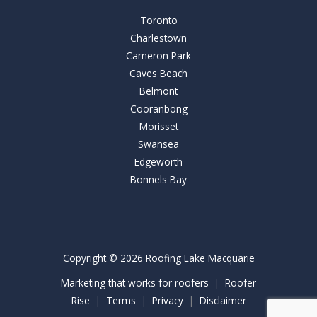
Toronto
Charlestown
Cameron Park
Caves Beach
Belmont
Cooranbong
Morisset
Swansea
Edgeworth
Bonnels Bay
Copyright © 2026 Roofing Lake Macquarie
Marketing that works for roofers
|
Roofer
Rise
|
Terms
|
Privacy
|
Disclaimer