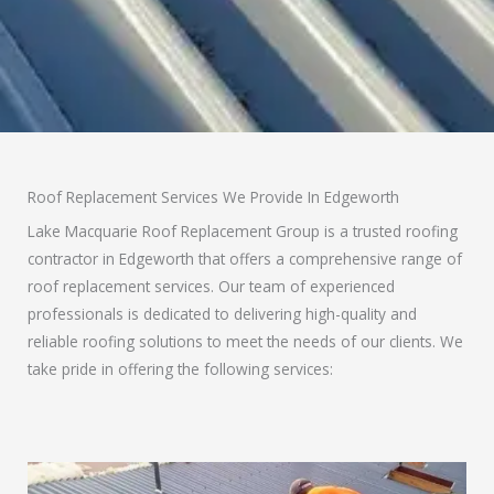
Roof Replacement Services We Provide In Edgeworth
Lake Macquarie Roof Replacement Group is a trusted roofing
contractor in Edgeworth that offers a comprehensive range of
roof replacement services. Our team of experienced
professionals is dedicated to delivering high-quality and
reliable roofing solutions to meet the needs of our clients. We
take pride in offering the following services: