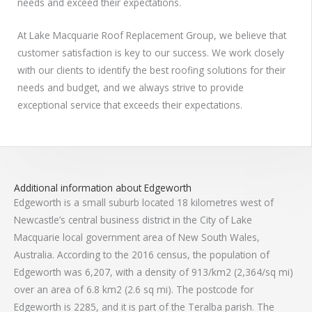
needs and exceed their expectations.
At Lake Macquarie Roof Replacement Group, we believe that
customer satisfaction is key to our success. We work closely
with our clients to identify the best roofing solutions for their
needs and budget, and we always strive to provide
exceptional service that exceeds their expectations.
Additional information about Edgeworth
Edgeworth is a small suburb located 18 kilometres west of
Newcastle’s central business district in the City of Lake
Macquarie local government area of New South Wales,
Australia. According to the 2016 census, the population of
Edgeworth was 6,207, with a density of 913/km2 (2,364/sq mi)
over an area of 6.8 km2 (2.6 sq mi). The postcode for
Edgeworth is 2285, and it is part of the Teralba parish. The