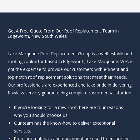
Get A Free Quote From Our Roof Replacement Team In
Edgeworth, New South Wales
Lake Macquarie Roof Replacement Group is a well-established
roofing contractor based in Edgeworth, Lake Macquarie. We’ve
got the expertise to provide our customers with efficient and
top-notch roof replacement solutions that meet their needs.
Our professionals are experienced and take pride in delivering
flawless service, guaranteeing complete customer satisfaction.
If you’re looking for a new roof, here are four reasons
why you should choose us:
Our team has the know-how to deliver exceptional
services.
Premium materials and equipment are used to ensure the