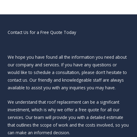
Contact Us for a Free Quote Today
We hope you have found all the information you need about
our company and services. If you have any questions or
would like to schedule a consultation, please don’t hesitate to
contact us. Our friendly and knowledgeable staff are always
available to assist you with any inquiries you may have.
We understand that roof replacement can be a significant
investment, which is why we offer a free quote for all our
services. Our team will provide you with a detailed estimate
that outlines the scope of work and the costs involved, so you
can make an informed decision.