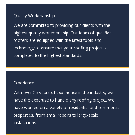
Quality Workmanship
We are committed to providing our clients with the
highest quality workmanship. Our team of qualified
roofers are equipped with the latest tools and
technology to ensure that your roofing project is
completed to the highest standards.
Experience
With over 25 years of experience in the industry, we
have the expertise to handle any roofing project. We
have worked on a variety of residential and commercial
properties, from small repairs to large-scale
installations.