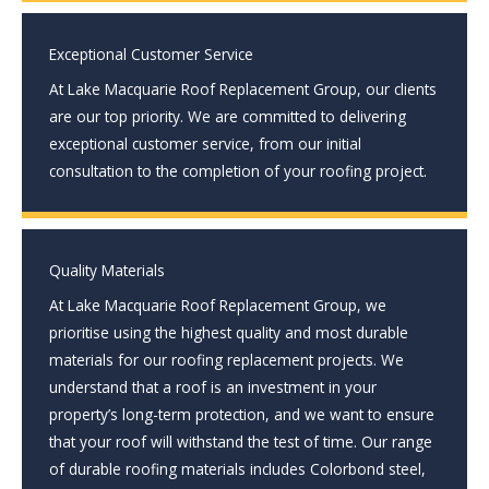
Exceptional Customer Service
At Lake Macquarie Roof Replacement Group, our clients
are our top priority. We are committed to delivering
exceptional customer service, from our initial
consultation to the completion of your roofing project.
Quality Materials
At Lake Macquarie Roof Replacement Group, we
prioritise using the highest quality and most durable
materials for our roofing replacement projects. We
understand that a roof is an investment in your
property’s long-term protection, and we want to ensure
that your roof will withstand the test of time. Our range
of durable roofing materials includes Colorbond steel,