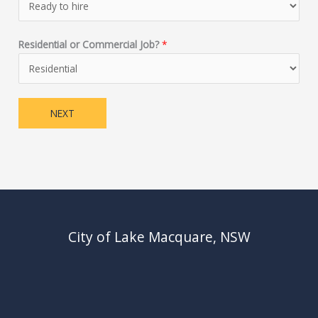
Residential or Commercial Job?
*
NEXT
City of Lake Macquare, NSW