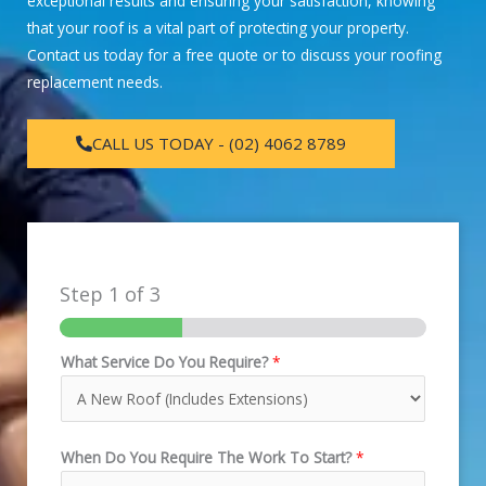
exceptional results and ensuring your satisfaction, knowing
that your roof is a vital part of protecting your property.
Contact us today for a free quote or to discuss your roofing
replacement needs.
CALL US TODAY - (02) 4062 8789
Step
1
of 3
What Service Do You Require?
*
When Do You Require The Work To Start?
*