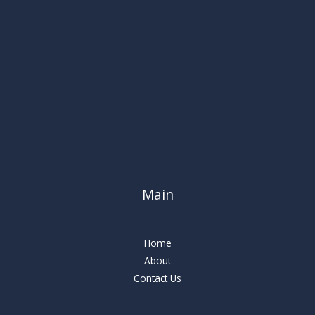
Main
Home
About
Contact Us