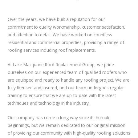
Over the years, we have built a reputation for our
commitment to quality workmanship, customer satisfaction,
and attention to detail. We have worked on countless
residential and commercial properties, providing a range of
roofing services including roof replacements.
At Lake Macquarie Roof Replacement Group, we pride
ourselves on our experienced team of qualified roofers who
are equipped and ready to handle any roofing project. We are
fully licensed and insured, and our team undergoes regular
training to ensure that we are up-to-date with the latest
techniques and technology in the industry.
Our company has come a long way since its humble
beginnings, but we remain dedicated to our original mission
of providing our community with high-quality roofing solutions