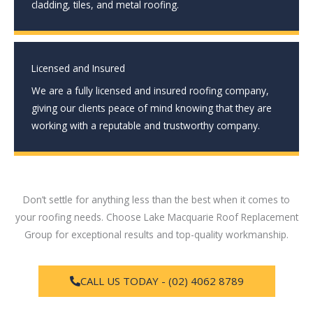
cladding, tiles, and metal roofing.
Licensed and Insured
We are a fully licensed and insured roofing company,
giving our clients peace of mind knowing that they are
working with a reputable and trustworthy company.
Don’t settle for anything less than the best when it comes to
your roofing needs. Choose Lake Macquarie Roof Replacement
Group for exceptional results and top-quality workmanship.
CALL US TODAY - (02) 4062 8789