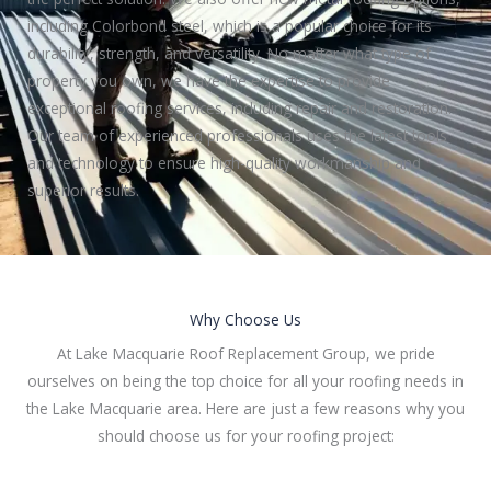
including Colorbond steel, which is a popular choice for its
durability, strength, and versatility. No matter what type of
property you own, we have the expertise to provide
exceptional roofing services, including repair and restoration.
Our team of experienced professionals uses the latest tools
and technology to ensure high-quality workmanship and
superior results.
Why Choose Us
At Lake Macquarie Roof Replacement Group, we pride
ourselves on being the top choice for all your roofing needs in
the Lake Macquarie area. Here are just a few reasons why you
should choose us for your roofing project: