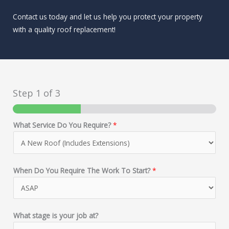
Contact us today and let us help you protect your property
with a quality roof replacement!
Step
1
of 3
What Service Do You Require?
*
When Do You Require The Work To Start?
*
What stage is your job at?