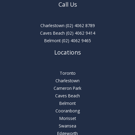
Call Us
Charlestown
(02) 4062 8789
Caves Beach
(02) 4062 9414
Belmont
(02) 4062 9465
Locations
Toronto
Charlestown
Cameron Park
Caves Beach
Belmont
Cooranbong
Morisset
Swansea
Edgeworth