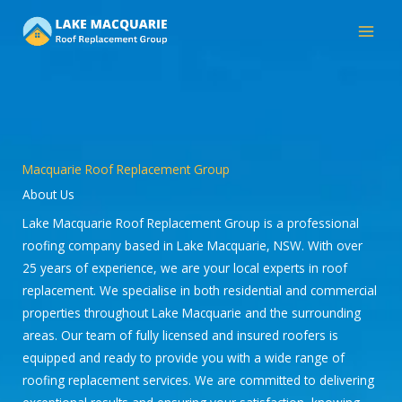
Skip
to
content
Macquarie Roof Replacement Group
About Us
Lake Macquarie Roof Replacement Group is a professional
roofing company based in Lake Macquarie, NSW. With over
25 years of experience, we are your local experts in roof
replacement. We specialise in both residential and commercial
properties throughout Lake Macquarie and the surrounding
areas. Our team of fully licensed and insured roofers is
equipped and ready to provide you with a wide range of
roofing replacement services. We are committed to delivering