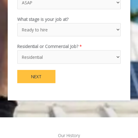
What stage is your job at?
Residential or Commercial Job?
*
NEXT
Our History