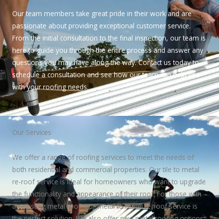
Our team members take great pride in their work and are
passionate about providing exceptional customer service.
From the initial consultation to the final inspection, our team is
here to guide you through the entire process and answer any
questions you may have along the way. Contact us today to
schedule a consultation and see how our team can help you
with your roofing needs.
Our Services
We offer a range of roofing services to meet the needs of
both residential and commercial properties. Our tile to metal
re-roof service is ideal for homeowners who want to upgrade
the functionality and appearance of their roof. For those with
an existing metal roof, our metal to metal re-roof service is
the perfect solution. We also offer new metal roofing options,