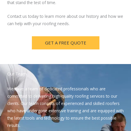
that stand the test of time.
Contact us today to learn more about our history and how we
can help with your roofing needs.
GET A FREE QUOTE
Our Team
We have a team of dedicated professionals who are
committed to delivering high-quality roofing services to our
clients. Our team consists of experienced and skilled roofers
who have undergone extensive training and are equipped with
the latest tools and technology to ensure the best possible
results.