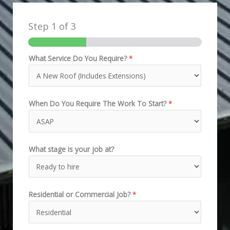
Step
1
of 3
What Service Do You Require?
*
When Do You Require The Work To Start?
*
What stage is your job at?
Residential or Commercial Job?
*