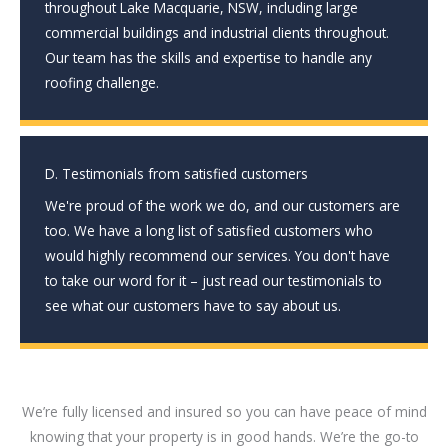
throughout Lake Macquarie, NSW, including large
commercial buildings and industrial clients throughout.
Our team has the skills and expertise to handle any
roofing challenge.
D. Testimonials from satisfied customers
We're proud of the work we do, and our customers are
too. We have a long list of satisfied customers who
would highly recommend our services. You don't have
to take our word for it – just read our testimonials to
see what our customers have to say about us.
We’re fully licensed and insured so you can have peace of mind
knowing that your property is in good hands. We’re the go-to