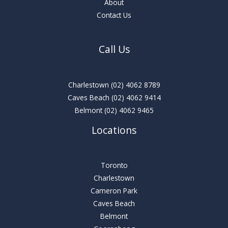
About
Contact Us
Call Us
Charlestown
(02) 4062 8789
Caves Beach
(02) 4062 9414
Belmont
(02) 4062 9465
Locations
Toronto
Charlestown
Cameron Park
Caves Beach
Belmont