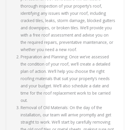
thorough inspection of your property’s roof,
identifying any issues with your roof, including
cracked tiles, leaks, storm damage, blocked gutters
and downpipes, or broken tiles. We’ll provide you
with a free roof assessment and advise you on
the required repairs, preventative maintenance, or
whether you need a new roof.
Preparation and Planning: Once we’ve assessed
the condition of your roof, we’ll create a detailed
plan of action. We’ll help you choose the right
roofing materials that suit your property’s needs
and your budget. We’ll also schedule a date and
time for the roof replacement work to be carried
out.
Removal of Old Materials: On the day of the
installation, our team will arrive promptly and get
straight to work. We’ll start by carefully removing
the old roof tiles or metal sheets, making sure not