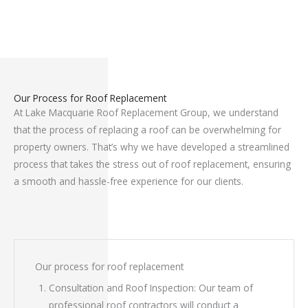
Our Process for Roof Replacement
At Lake Macquarie Roof Replacement Group, we understand
that the process of replacing a roof can be overwhelming for
property owners. That’s why we have developed a streamlined
process that takes the stress out of roof replacement, ensuring
a smooth and hassle-free experience for our clients.
Our process for roof replacement
Consultation and Roof Inspection: Our team of
professional roof contractors will conduct a