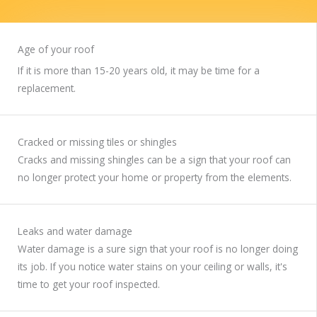
Age of your roof
If it is more than 15-20 years old, it may be time for a
replacement.
Cracked or missing tiles or shingles
Cracks and missing shingles can be a sign that your roof can
no longer protect your home or property from the elements.
Leaks and water damage
Water damage is a sure sign that your roof is no longer doing
its job. If you notice water stains on your ceiling or walls, it's
time to get your roof inspected.