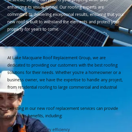
enhancing its visual appeal. Our roofing experts are
committed to delivering exceptional results, ensuring that your
new roof is built to withstand the elements and protect your
property for years to come.
At Lake Macquarie Roof Replacement Group, we are
dedicated to providing our customers with the best roofing
solutions for their needs. Whether you’re a homeowner or a
business owner, we have the expertise to handle any project,
from residential roofing to large commercial and industrial
buildings.
Investing in our new roof replacement services can provide
numerous benefits, including:
Improved energy efficiency