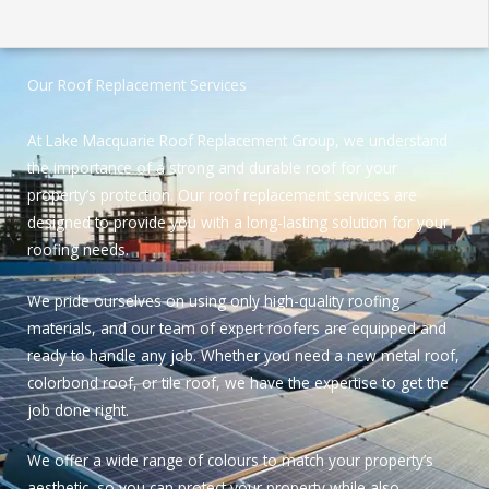
Our Roof Replacement Services
At Lake Macquarie Roof Replacement Group, we understand
the importance of a strong and durable roof for your
property’s protection. Our roof replacement services are
designed to provide you with a long-lasting solution for your
roofing needs.
We pride ourselves on using only high-quality roofing
materials, and our team of expert roofers are equipped and
ready to handle any job. Whether you need a new metal roof,
colorbond roof, or tile roof, we have the expertise to get the
job done right.
We offer a wide range of colours to match your property’s
aesthetic, so you can protect your property while also