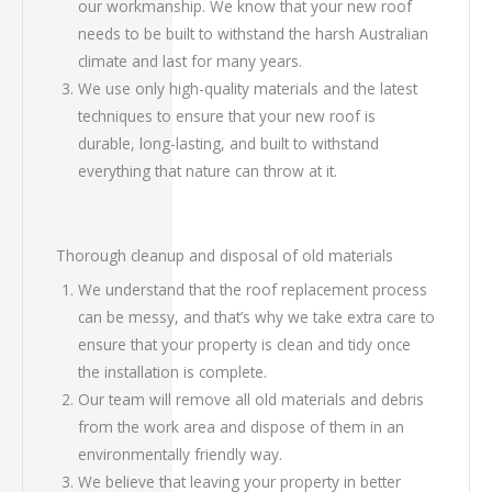
our workmanship. We know that your new roof
needs to be built to withstand the harsh Australian
climate and last for many years.
We use only high-quality materials and the latest
techniques to ensure that your new roof is
durable, long-lasting, and built to withstand
everything that nature can throw at it.
Thorough cleanup and disposal of old materials
We understand that the roof replacement process
can be messy, and that’s why we take extra care to
ensure that your property is clean and tidy once
the installation is complete.
Our team will remove all old materials and debris
from the work area and dispose of them in an
environmentally friendly way.
We believe that leaving your property in better