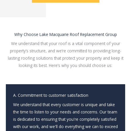
Why Choose Lake Macquarie Roof Replacement Group
We understand that your roof is a vital component of your
property’s structure, and we’re committed to providing long-
lasting roofing solutions that protect your property and keep it
looking its best. Here’s why you should choose us:
A. Commitment to customer satisfaction
We understand that every customer is unique and take
the time to listen to your needs and concerns. Our team
is dedicated to ensuring that you're completely satisfied
with our work, and we'll do everything we can to exceed