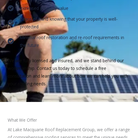
Increased property value
Peace of mind knowing that your property is well-
protected
Minimal roof restoration and re-roof requirements in
the future
We are fully licensed and insured, and we stand behind our
workmanship. Contact us today to schedule a free
consultation and learn more about how we can help you with
your roofing needs.
What We Offer
At Lake Macquarie Roof Replacement Group, we offer a range
of comprehensive roofing services to meet the unique needs