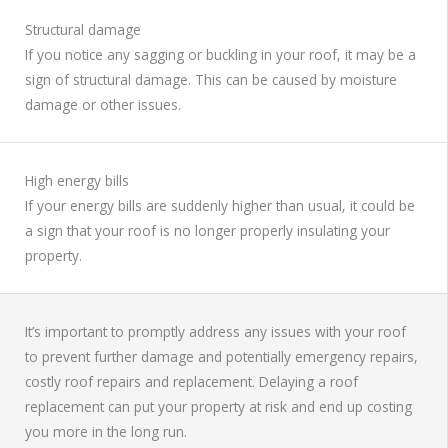
Structural damage
If you notice any sagging or buckling in your roof, it may be a
sign of structural damage. This can be caused by moisture
damage or other issues.
High energy bills
If your energy bills are suddenly higher than usual, it could be
a sign that your roof is no longer properly insulating your
property.
It’s important to promptly address any issues with your roof
to prevent further damage and potentially emergency repairs,
costly roof repairs and replacement. Delaying a roof
replacement can put your property at risk and end up costing
you more in the long run.