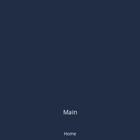
Main
Home