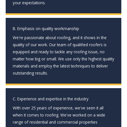
your expectations.
B. Emphasis on quality workmanship
We're passionate about roofing, and it shows in the
quality of our work. Our team of qualified roofers is
equipped and ready to tackle any roofing issue, no
matter how big or small. We use only the highest quality
materials and employ the latest techniques to deliver
outstanding results.
C. Experience and expertise in the industry
With over 25 years of experience, we've seen it all
when it comes to roofing. We've worked on a wide
range of residential and commercial properties