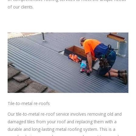
of our clients.
Tile-to-metal re-roofs
Our tile-to-metal re-roof service involves removing old and
damaged tiles from your roof and replacing them with a
durable and long-lasting metal roofing system. This is a