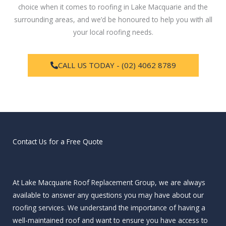
choice when it comes to roofing in Lake Macquarie and the
surrounding areas, and we’d be honoured to help you with all
your local roofing needs.
CALL US TODAY - (02) 4062 8789
Contact Us for a Free Quote
At Lake Macquarie Roof Replacement Group, we are always
available to answer any questions you may have about our
roofing services. We understand the importance of having a
well-maintained roof and want to ensure you have access to