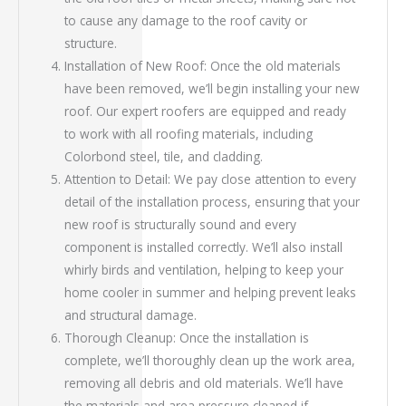
to cause any damage to the roof cavity or
structure.
Installation of New Roof: Once the old materials
have been removed, we’ll begin installing your new
roof. Our expert roofers are equipped and ready
to work with all roofing materials, including
Colorbond steel, tile, and cladding.
Attention to Detail: We pay close attention to every
detail of the installation process, ensuring that your
new roof is structurally sound and every
component is installed correctly. We’ll also install
whirly birds and ventilation, helping to keep your
home cooler in summer and helping prevent leaks
and structural damage.
Thorough Cleanup: Once the installation is
complete, we’ll thoroughly clean up the work area,
removing all debris and old materials. We’ll have
the materials and area pressure cleaned if