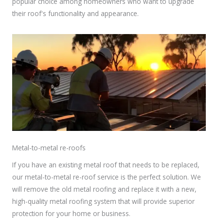
popular choice among homeowners who want to upgrade
their roof's functionality and appearance.
Metal-to-metal re-roofs
If you have an existing metal roof that needs to be replaced,
our metal-to-metal re-roof service is the perfect solution. We
will remove the old metal roofing and replace it with a new,
high-quality metal roofing system that will provide superior
protection for your home or business.