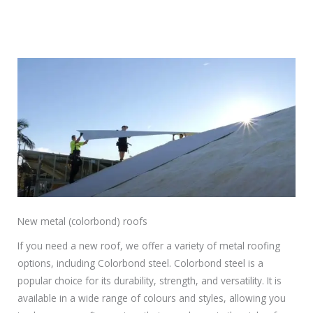
New metal (colorbond) roofs
If you need a new roof, we offer a variety of metal roofing
options, including Colorbond steel. Colorbond steel is a
popular choice for its durability, strength, and versatility. It is
available in a wide range of colours and styles, allowing you