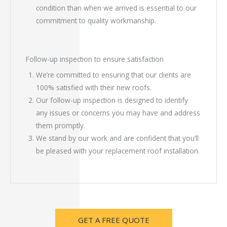
condition than when we arrived is essential to our
commitment to quality workmanship.
Follow-up inspection to ensure satisfaction
We’re committed to ensuring that our clients are
100% satisfied with their new roofs.
Our follow-up inspection is designed to identify
any issues or concerns you may have and address
them promptly.
We stand by our work and are confident that you’ll
be pleased with your replacement roof installation.
GET A FREE QUOTE