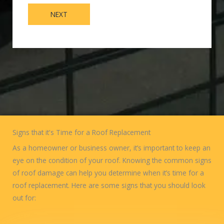
NEXT
Signs that it's Time for a Roof Replacement
As a homeowner or business owner, it’s important to keep an
eye on the condition of your roof. Knowing the common signs
of roof damage can help you determine when it’s time for a
roof replacement. Here are some signs that you should look
out for: