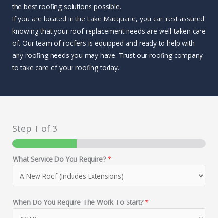
the best roofing solutions possible.
If you are located in the Lake Macquarie, you can rest assured
knowing that your roof replacement needs are well-taken care
of. Our team of roofers is equipped and ready to help with
any roofing needs you may have. Trust our roofing company
to take care of your roofing today.
Step
1
of 3
What Service Do You Require?
*
When Do You Require The Work To Start?
*