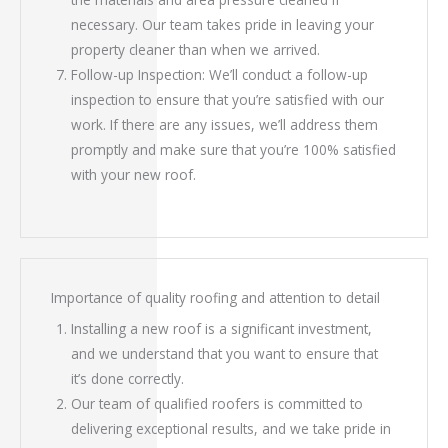
necessary. Our team takes pride in leaving your
property cleaner than when we arrived.
Follow-up Inspection: We’ll conduct a follow-up
inspection to ensure that you’re satisfied with our
work. If there are any issues, we’ll address them
promptly and make sure that you’re 100% satisfied
with your new roof.
Importance of quality roofing and attention to detail
Installing a new roof is a significant investment,
and we understand that you want to ensure that
it’s done correctly.
Our team of qualified roofers is committed to
delivering exceptional results, and we take pride in