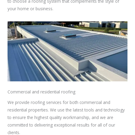
to choose a roofing system that complements the style of
your home or business.
Commercial and residential roofing
We provide roofing services for both commercial and
residential properties. We use the latest tools and technology
to ensure the highest quality workmanship, and we are
committed to delivering exceptional results for all of our
clients.