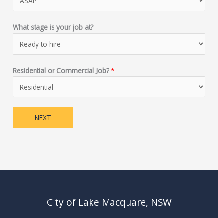
What stage is your job at?
Residential or Commercial Job?
*
NEXT
City of Lake Macquare, NSW