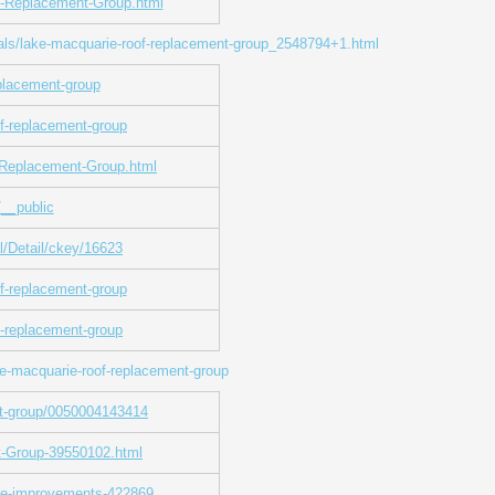
f-Replacement-Group.html
rials/lake-macquarie-roof-replacement-group_2548794+1.html
eplacement-group
of-replacement-group
-Replacement-Group.html
__public
al/Detail/ckey/16623
f-replacement-group
f-replacement-group
e-macquarie-roof-replacement-group
nt-group/0050004143414
t-Group-39550102.html
ome-improvements-422869