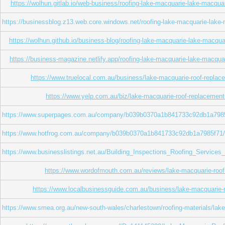
https://wolhun.gitlab.io/web-business/roofing-lake-macquarie-lake-macqua
https://businessblog.z13.web.core.windows.net/roofing-lake-macquarie-lake-
https://wolhun.github.io/business-blog/roofing-lake-macquarie-lake-macqua
https://business-magazine.netlify.app/roofing-lake-macquarie-lake-macqua
https://www.truelocal.com.au/business/lake-macquarie-roof-replac
https://www.yelp.com.au/biz/lake-macquarie-roof-replacement
https://www.superpages.com.au/company/b039b0370a1b841733c92db1a7985f71
https://www.hotfrog.com.au/company/b039b0370a1b841733c92db1a7985f71/lak
https://www.businesslistings.net.au/Building_Inspections_Roofing_Servi
https://www.wordofmouth.com.au/reviews/lake-macquarie-roof
https://www.localbusinessguide.com.au/business/lake-macquarie-
https://www.smea.org.au/new-south-wales/charlestown/roofing-materials/lak