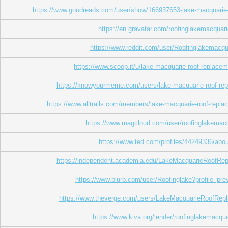
https://www.goodreads.com/user/show/166937653-lake-macquarie-
https://en.gravatar.com/roofinglakemacquar
https://www.reddit.com/user/Roofinglakemacqu
https://www.scoop.it/u/lake-macquarie-roof-replace
https://knowyourmeme.com/users/lake-macquarie-roof-re
https://www.alltrails.com/members/lake-macquarie-roof-repla
https://www.magcloud.com/user/roofinglakemac
https://www.ted.com/profiles/44249336/abou
https://independent.academia.edu/LakeMacquarieRoofRe
https://www.blurb.com/user/Roofinglake?profile_pre
https://www.theverge.com/users/LakeMacquarieRoofRep
https://www.kiva.org/lender/roofinglakemacqua