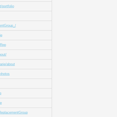
/portfolio
entGroup_/
ie
fRep
out/
arie/about
photos
e
ie
fReplacementGroup