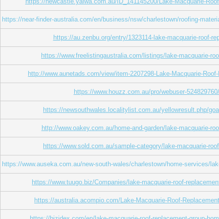
https://newcastle.yalwa.com.au/ID_141145200/Lake-Macquarie-Roo
https://near-finder-australia.com/en/business/nsw/charlestown/roofing-mate
https://au.zenbu.org/entry/1323114-lake-macquarie-roof-r
https://www.freelistingaustralia.com/listings/lake-macquarie-ro
http://www.aunetads.com/view/item-2207298-Lake-Macquarie-Roof
https://www.houzz.com.au/pro/webuser-524829760/
https://newsouthwales.localitylist.com.au/yellowresult.php/go
http://www.oakey.com.au/home-and-garden/lake-macquarie-roo
https://www.sold.com.au/sample-category/lake-macquarie-roo
https://www.auseka.com.au/new-south-wales/charlestown/home-services/lak
https://www.tuugo.biz/Companies/lake-macquarie-roof-replaceme
https://australia.acompio.com/Lake-Macquarie-Roof-Replacemen
https://bizidex.com/en/lake-macquarie-roof-replacement-group-h