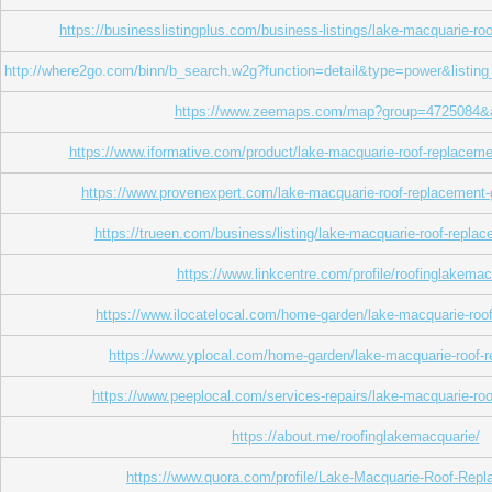
https://businesslistingplus.com/business-listings/lake-macquarie-ro
http://where2go.com/binn/b_search.w2g?function=detail&type=power&l
https://www.zeemaps.com/map?group=4725084&
https://www.iformative.com/product/lake-macquarie-roof-replacem
https://www.provenexpert.com/lake-macquarie-roof-replacemen
https://trueen.com/business/listing/lake-macquarie-roof-repl
https://www.linkcentre.com/profile/roofinglakemac
https://www.ilocatelocal.com/home-garden/lake-macquarie-roo
https://www.yplocal.com/home-garden/lake-macquarie-roof-
https://www.peeplocal.com/services-repairs/lake-macquarie-ro
https://about.me/roofinglakemacquarie/
https://www.quora.com/profile/Lake-Macquarie-Roof-Rep