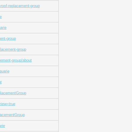
roof-replacement-group
ie
arie
ment-group
placement-group
cement-group/about
quarie
t
placementGroup
view=true
lacementGroup
rie