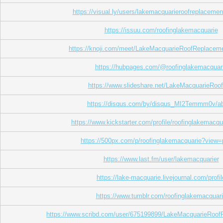
https://visual.ly/users/lakemacquarieroofreplacement
https://issuu.com/roofinglakemacquarie
https://knoji.com/meet/LakeMacquarieRoofReplacem
https://hubpages.com/@roofinglakemacquar
https://www.slideshare.net/LakeMacquarieRoo
https://disqus.com/by/disqus_MI2Temmm0v/ab
https://www.kickstarter.com/profile/roofinglakemacqu
https://500px.com/p/roofinglakemacquarie?view=
https://www.last.fm/user/lakemacquarier
https://lake-macquarie.livejournal.com/profil
https://www.tumblr.com/roofinglakemacquar
https://www.scribd.com/user/675199899/LakeMacquarieRoo