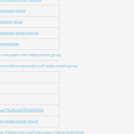
lacement-group/
acement-group
lacement-group-nsw-au
cementgroup
-macquarie-roof-replacement-group
rvices/lake-macquarie-roof-replacement-group
648aa73ba82ab3381b68630c
of-replacement-group/
group-charlestown-nsw?message=changeSubmitted