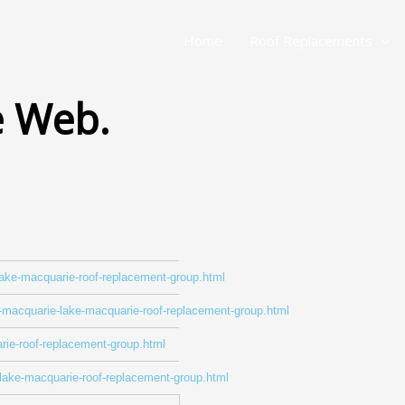
Home
Roof Replacements
e Web.
-lake-macquarie-roof-replacement-group.html
ke-macquarie-lake-macquarie-roof-replacement-group.html
rie-roof-replacement-group.html
-lake-macquarie-roof-replacement-group.html