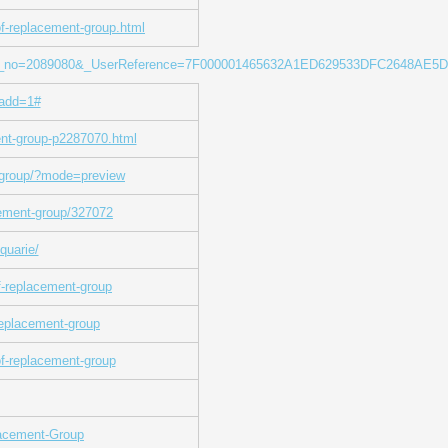
of-replacement-group.html
isting_no=2089080&_UserReference=7F000001465632A1ED629533DFC2648AE5
add=1#
ent-group-p2287070.html
t-group/?mode=preview
acement-group/327072
quarie/
f-replacement-group
replacement-group
of-replacement-group
lacement-Group