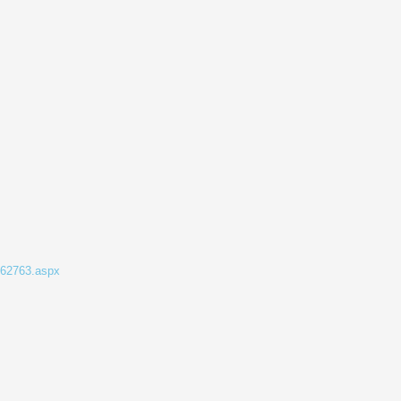
862763.aspx