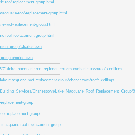
rie-roof-replacement-group.html
macquarie-roof-replacement-group.html
rie-roof-replacement-group.html
rie-roof-replacement-group.html
ement-group/charlestown
-group-charlestown
/lake-macquarie-roof-replacement-group/charlestown/roofs-ceilings
e-macquarie-roof-replacement-group/charlestown/roofs-ceilings
ces_Building_Services/Charlestown/Lake_Macquarie_Roof_Replacement_Group/
-replacement-group
roof-replacement-group/
e-macquarie-roof-replacement-group