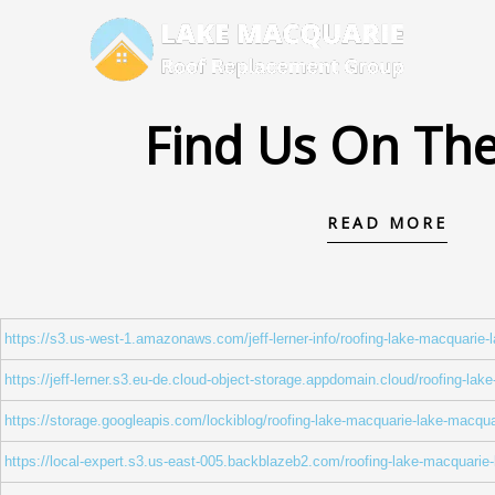
Skip
to
content
Find Us On Th
READ MORE
https://s3.us-west-1.amazonaws.com/jeff-lerner-info/roofing-lake-macquarie
https://jeff-lerner.s3.eu-de.cloud-object-storage.appdomain.cloud/roofing-la
https://storage.googleapis.com/lockiblog/roofing-lake-macquarie-lake-macqua
https://local-expert.s3.us-east-005.backblazeb2.com/roofing-lake-macquarie