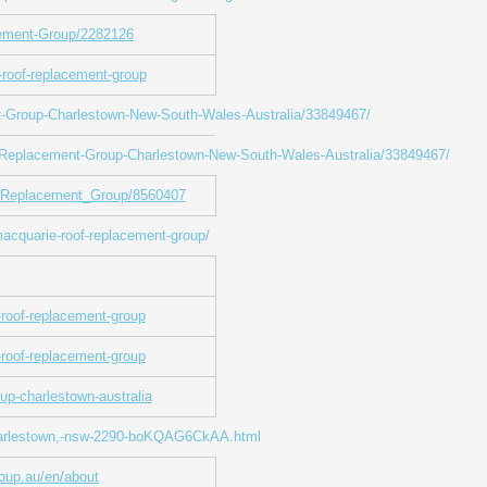
cement-Group/2282126
-roof-replacement-group
t-Group-Charlestown-New-South-Wales-Australia/33849467/
f-Replacement-Group-Charlestown-New-South-Wales-Australia/33849467/
f_Replacement_Group/8560407
macquarie-roof-replacement-group/
-roof-replacement-group
e-roof-replacement-group
up-charlestown-australia
-charlestown,-nsw-2290-boKQAG6CkAA.html
oup.au/en/about