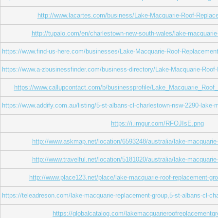
http://www.lacartes.com/business/Lake-Macquarie-Roof-Repla
http://tupalo.com/en/charlestown-new-south-wales/lake-macquarie
https://www.find-us-here.com/businesses/Lake-Macquarie-Roof-Replacemen
https://www.a-zbusinessfinder.com/business-directory/Lake-Macquarie-Roo
https://www.callupcontact.com/b/businessprofile/Lake_Macquarie_Roo
https://www.addify.com.au/listing/5-st-albans-cl-charlestown-nsw-2290-lake-
https://i.imgur.com/RFOJIsE.png
http://www.askmap.net/location/6593248/australia/lake-macquarie
http://www.travelful.net/location/5181020/australia/lake-macquari
http://www.place123.net/place/lake-macquarie-roof-replacement-gro
https://teleadreson.com/lake-macquarie-replacement-group,5-st-albans-cl
https://globalcatalog.com/lakemacquarieroofreplacementgr