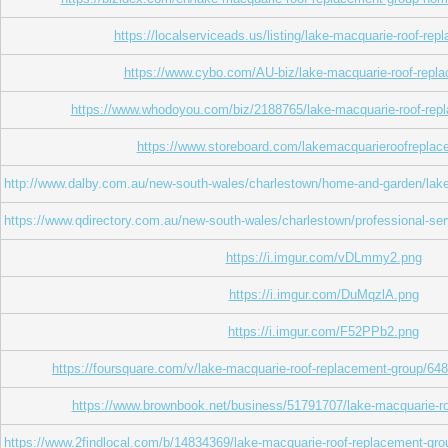
https://localserviceads.us/listing/lake-macquarie-roof-rep
https://www.cybo.com/AU-biz/lake-macquarie-roof-repl
https://www.whodoyou.com/biz/2188765/lake-macquarie-roof-rep
https://www.storeboard.com/lakemacquarieroofrepla
http://www.dalby.com.au/new-south-wales/charlestown/home-and-garden/lake
https://www.qdirectory.com.au/new-south-wales/charlestown/professional-se
https://i.imgur.com/vDLmmy2.png
https://i.imgur.com/DuMqzlA.png
https://i.imgur.com/F52PPb2.png
https://foursquare.com/v/lake-macquarie-roof-replacement-group/
https://www.brownbook.net/business/51791707/lake-macquarie-ro
https://www.2findlocal.com/b/14834369/lake-macquarie-roof-replacement-